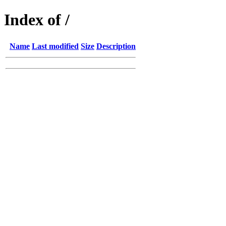
Index of /
Name
Last modified
Size
Description