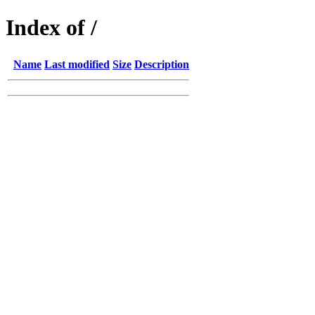
Index of /
Name
Last modified
Size
Description