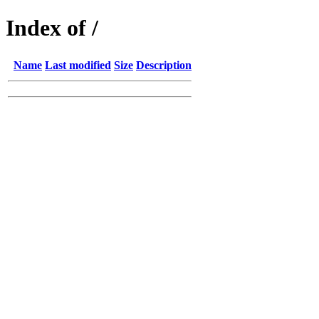
Index of /
Name
Last modified
Size
Description